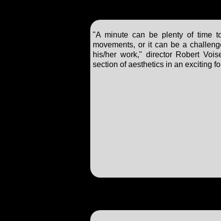
"A minute can be plenty of time 
movements, or it can be a challenge,
his/her work," director Robert Vois
section of aesthetics in an exciting 