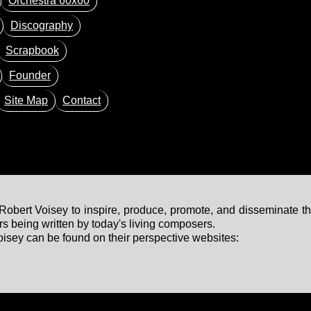
Orchestra 60x60
Discography
Scrapbook
Founder
Site Map
Contact
bert Voisey to inspire, produce, promote, and disseminate th
 being written by today's living composers.
sey can be found on their perspective websites: