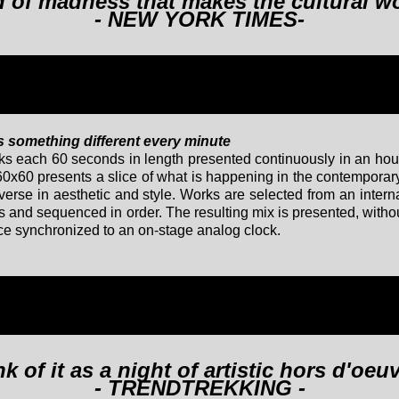
nd of madness that makes the cultural w
- NEW YORK TIMES-
rs something different every minute
rks each 60 seconds in length presented continuously in an ho
60x60 presents a slice of what is happening in the contempora
verse in aesthetic and style. Works are selected from an interna
nd sequenced in order. The resulting mix is presented, without
e synchronized to an on-stage analog clock.
k of it as a night of artistic hors d'oeu
- TRENDTREKKING -