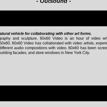
- Outsound -
ural vehicle for collaborating with other art forms.
otography and sculpture. 60x60 Video is an hour of video wh
60x60. 60x60 Video has collaborated with video artists, exper
 different audio compositions with video. 60x60 has been scre
 building facades, and store windows in New York City.