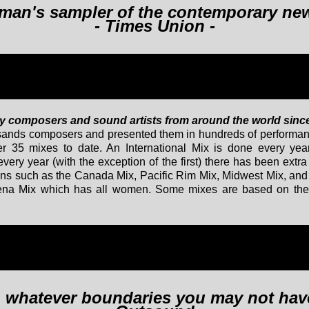
hitman's sampler of the contemporary ne
- Times Union -
y composers and sound artists from around the world sinc
usands composers and presented them in hundreds of performan
r 35 mixes to date. An International Mix is done every year
very year (with the exception of the first) there has been extr
gions such as the Canada Mix, Pacific Rim Mix, Midwest Mix, an
hena Mix which has all women. Some mixes are based on the
ch whatever boundaries you may not ha