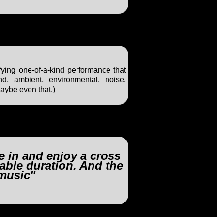
ifying one-of-a-kind performance that
nd, ambient, environmental, noise,
maybe even that.)
ke in and enjoy a cross
able duration. And the
music"