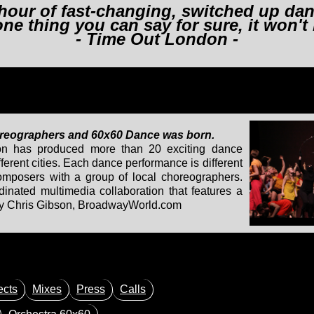
hour of fast-changing, switched up danc
 one thing you can say for sure, it won't
- Time Out London -
oreographers and 60x60 Dance was born.
ion has produced more than 20 exciting dance
ferent cities. Each dance performance is different
composers with a group of local choreographers.
inated multimedia collaboration that features a
 - by Chris Gibson, BroadwayWorld.com
ects
Mixes
Press
Calls