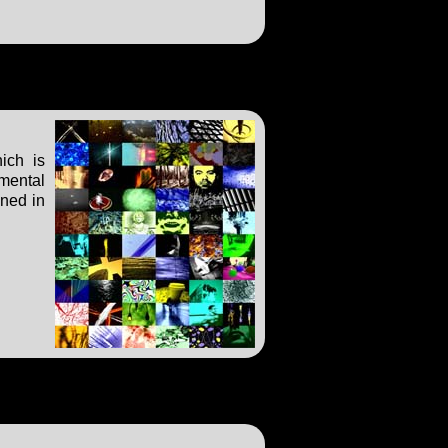
ich is
imental
ened in