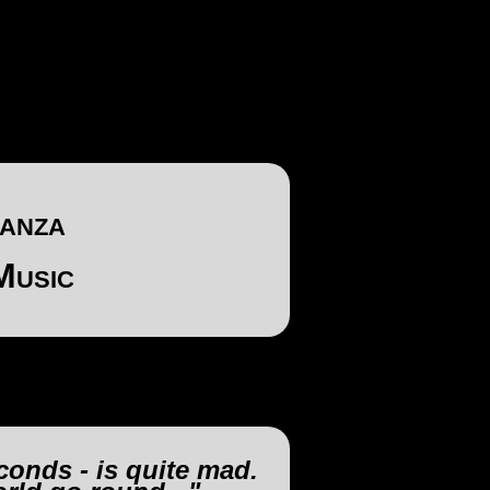
anza
Music
conds - is quite mad.