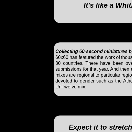
It's like a W
Collecting 60-second miniatures b
60x60 has featured the work of tho
30 countries. There have been ove
submissions for that year. And then e
mixes are regional to particular re
devoted to gender such as the At
UnTwelve mix.
Expect it to stret