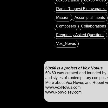
60x60 Dance
60x60 Video
Radio Request Extravaganza
Mission
Accomplishments
Composers
Collaborations
Frequently Asked Questions
Vox_Novus
60x60 is a project of Vox Novus
60x60 was created and founded by Ro
and styles of contemporary composers
More about Vox Novus and Robert voi
www.VoxNovus.com
www.RobVoisey.com