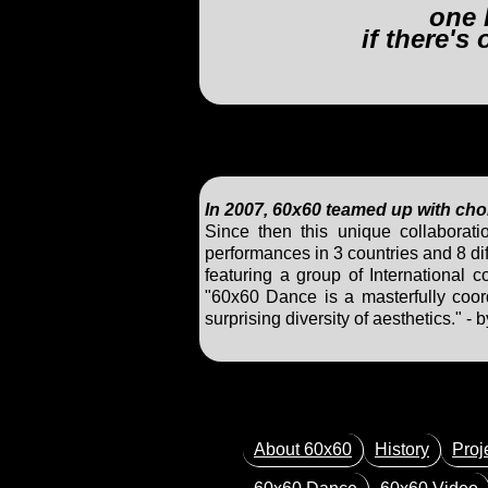
one 
if there's
In 2007, 60x60 teamed up with ch
Since then this unique collaborat
performances in 3 countries and 8 dif
featuring a group of International 
"60x60 Dance is a masterfully coord
surprising diversity of aesthetics."
About 60x60
History
Proj