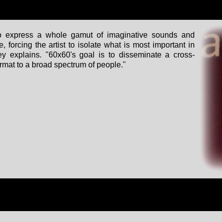
to express a whole gamut of imaginative sounds and
 forcing the artist to isolate what is most important in
ey explains. "60x60's goal is to disseminate a cross-
format to a broad spectrum of people."