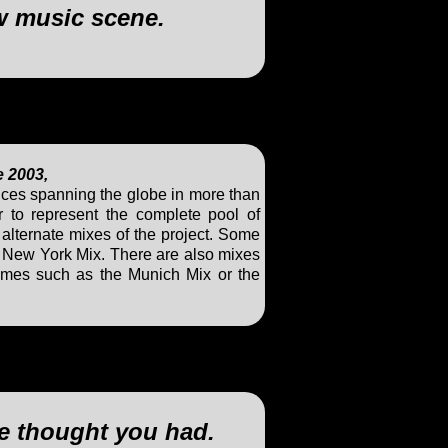
w music scene.
e 2003,
ces spanning the globe in more than
 to represent the complete pool of
a alternate mixes of the project. Some
d New York Mix. There are also mixes
mes such as the Munich Mix or the
ve thought you had.