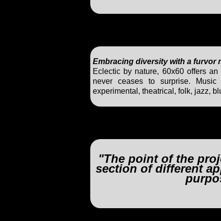
Embracing diversity with a furvor
Eclectic by nature, 60x60 offers an 
never ceases to surprise. Music i
experimental, theatrical, folk, jazz,
"The point of the proj
section of different 
purpo