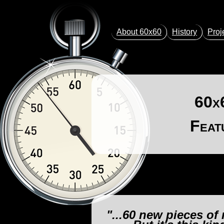
About 60x60
History
Proj
60x
Feat
"...60 new pieces of