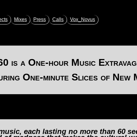
ects
Mixes
Press
Calls
Vox_Novus
60
is a One-hour Music Extravag
uring One-minute Slices of New 
 music, each lasting no more than 60 se