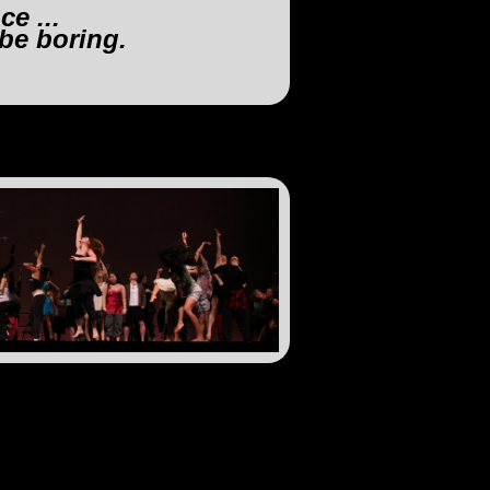
e ...
 be boring.