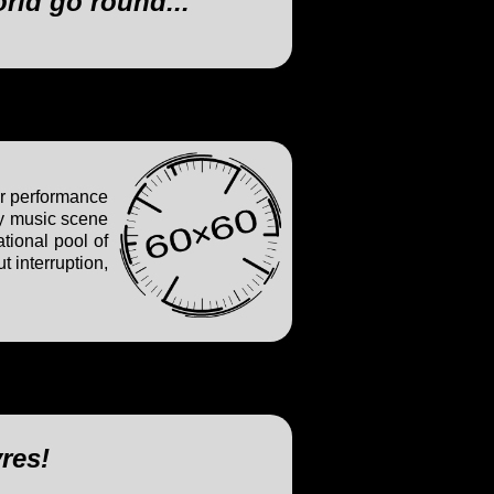
orld go round..."
ur performance
ry music scene
tional pool of
 interruption,
vres!