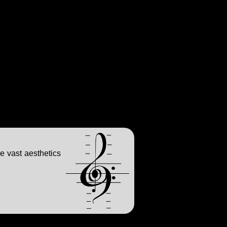
e vast aesthetics