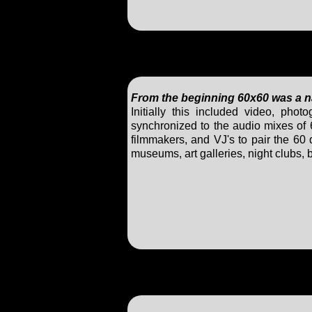
From the beginning 60x60 was a nat
Initially this included video, ph
synchronized to the audio mixes of 
filmmakers, and VJ's to pair the 60
museums, art galleries, night clubs,