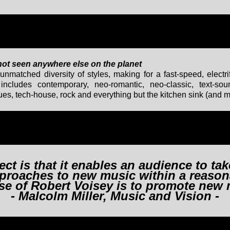
 not seen anywhere else on the planet
unmatched diversity of styles, making for a fast-speed, electr
ncludes contemporary, neo-romantic, neo-classic, text-sou
 blues, tech-house, rock and everything but the kitchen sink (and 
ect is that it enables an audience to ta
approaches to new music within a reason
se of Robert Voisey is to promote new 
- Malcolm Miller, Music and Vision -