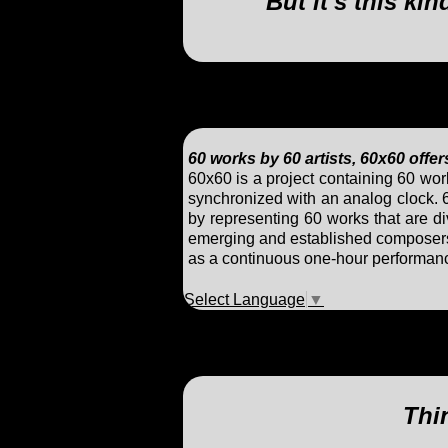
But it's this ki
60 works by 60 artists, 60x60 offe
60x60 is a project containing 60 wo
synchronized with an analog clock. 
by representing 60 works that are di
emerging and established composers a
as a continuous one-hour performanc
Select Language
▼
Thin